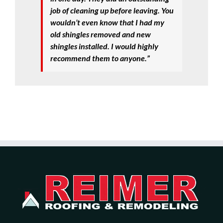
job of cleaning up before leaving. You
wouldn’t even know that I had my
old shingles removed and new
shingles installed. I would highly
recommend them to anyone.”