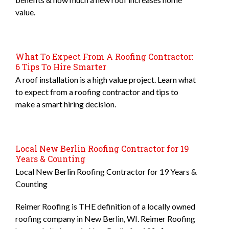
value.
What To Expect From A Roofing Contractor:
6 Tips To Hire Smarter
A roof installation is a high value project. Learn what
to expect from a roofing contractor and tips to
make a smart hiring decision.
Local New Berlin Roofing Contractor for 19
Years & Counting
Local New Berlin Roofing Contractor for 19 Years &
Counting
Reimer Roofing is THE definition of a locally owned
roofing company in New Berlin, WI. Reimer Roofing