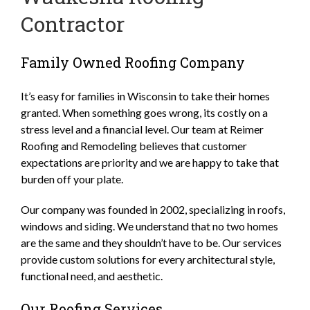
Contractor
Family Owned Roofing Company
It’s easy for families in Wisconsin to take their homes
granted. When something goes wrong, its costly on a
stress level and a financial level. Our team at Reimer
Roofing and Remodeling believes that customer
expectations are priority and we are happy to take that
burden off your plate.
Our company was founded in 2002, specializing in roofs,
windows and siding. We understand that no two homes
are the same and they shouldn’t have to be. Our services
provide custom solutions for every architectural style,
functional need, and aesthetic.
Our Roofing Services