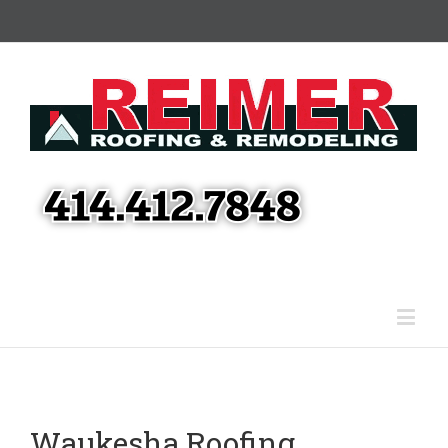
Waukesha Roofing