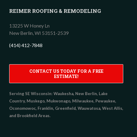
REIMER ROOFING & REMODELING
13225 W Honey Ln
New Berlin,
WI
53151-2539
(414) 412-7848
CONTACT US TODAY FOR A FREE
ESTIMATE!
Serving SE Wisconsin:
Waukesha, New Berlin, Lake
Country, Muskego, Mukwonago, Milwaukee, Pewaukee,
Oconomowoc, Franklin, Greenfield, Wauwatosa, West Allis,
and Brookfield Areas.