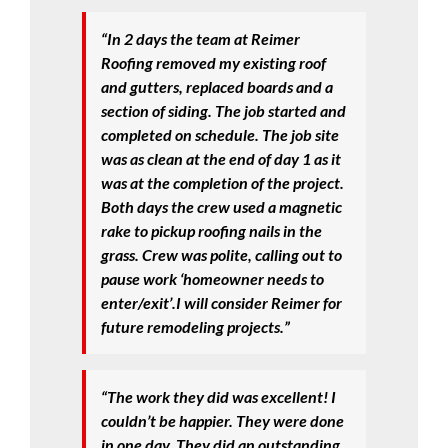
“In 2 days the team at Reimer
Roofing removed my existing roof
and gutters, replaced boards and a
section of siding. The job started and
completed on schedule. The job site
was as clean at the end of day 1 as it
was at the completion of the project.
Both days the crew used a magnetic
rake to pickup roofing nails in the
grass. Crew was polite, calling out to
pause work ‘homeowner needs to
enter/exit’.I will consider Reimer for
future remodeling projects.”
“The work they did was excellent! I
couldn’t be happier. They were done
in one day. They did an outstanding