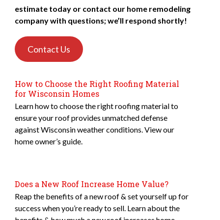
estimate today or contact our home remodeling
company with questions; we’ll respond shortly!
Contact Us
How to Choose the Right Roofing Material
for Wisconsin Homes
Learn how to choose the right roofing material to
ensure your roof provides unmatched defense
against Wisconsin weather conditions. View our
home owner’s guide.
Does a New Roof Increase Home Value?
Reap the benefits of a new roof & set yourself up for
success when you’re ready to sell. Learn about the
benefits & how much a new roof increases home