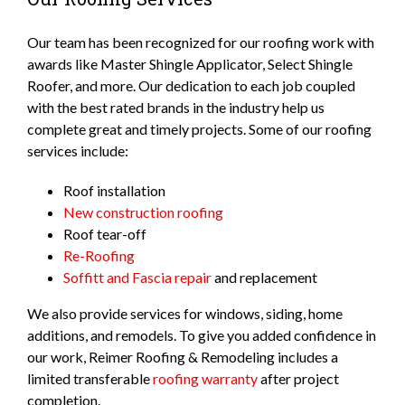
Our team has been recognized for our roofing work with
awards like Master Shingle Applicator, Select Shingle
Roofer, and more. Our dedication to each job coupled
with the best rated brands in the industry help us
complete great and timely projects. Some of our roofing
services include:
Roof installation
New construction roofing
Roof tear-off
Re-Roofing
Soffitt and Fascia repair
and replacement
We also provide services for windows, siding, home
additions, and remodels. To give you added confidence in
our work, Reimer Roofing & Remodeling includes a
limited transferable
roofing warranty
after project
completion.