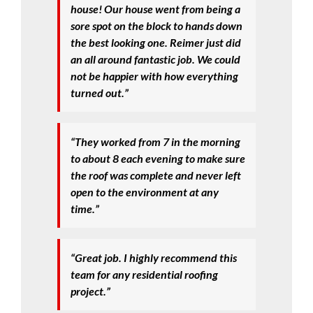
house! Our house went from being a
sore spot on the block to hands down
the best looking one. Reimer just did
an all around fantastic job. We could
not be happier with how everything
turned out.”
“They worked from 7 in the morning
to about 8 each evening to make sure
the roof was complete and never left
open to the environment at any
time.”
“Great job. I highly recommend this
team for any residential roofing
project.”