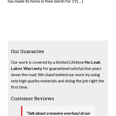
has made its home in New Berlin for 19 […]
Our Guarantee
Our work is covered by a limited Lifetime
No Leak
Labor Warranty
for guaranteed satisfaction years
down the road. We stand behind our work by using
only high quality materials and doing the job right the
first time.
Customer Reviews
“Talk about a massive overhaul of our