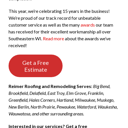
This year, we’re celebrating 15 years in the business!
We’re proud of our track record for unbeatable
customer service as well as the many
awards
our team
has received for their excellent workmanship all over
Southeastern WI.
Read more
about the awards we’ve
received!
Get a Free
Estimate
Reimer Roofing and Remodeling Serves:
Big Bend,
Brookfield, Delafield, East Troy, Elm Grove, Franklin,
Greenfield, Hales Corners, Hartland, Milwaukee, Muskego,
New Berlin, North Prairie, Pewaukee, Waterford, Waukesha,
Wauwatosa, and other surrounding areas.
Interested in our services? Get a free