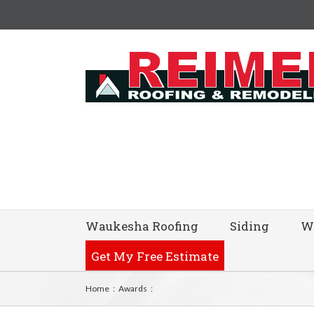
Waukesha Roofing
Siding
W
Get My Free Estimate
Home
:
Awards
: