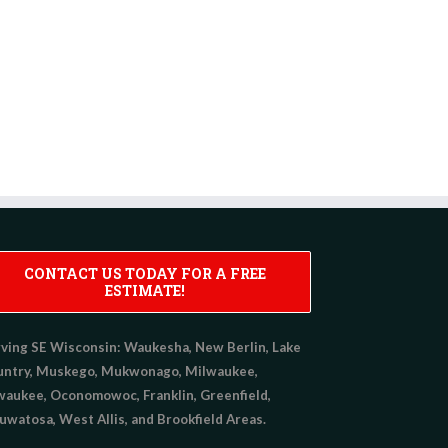
CONTACT US TODAY FOR A FREE
ESTIMATE!
ving SE Wisconsin:
Waukesha, New Berlin, Lake
untry, Muskego, Mukwonago, Milwaukee,
aukee, Oconomowoc, Franklin, Greenfield,
watosa, West Allis, and Brookfield Areas.