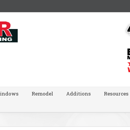
indows
Remodel
Additions
Resources