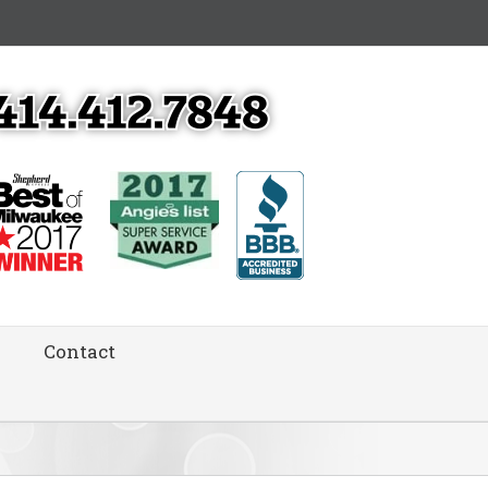
Contact