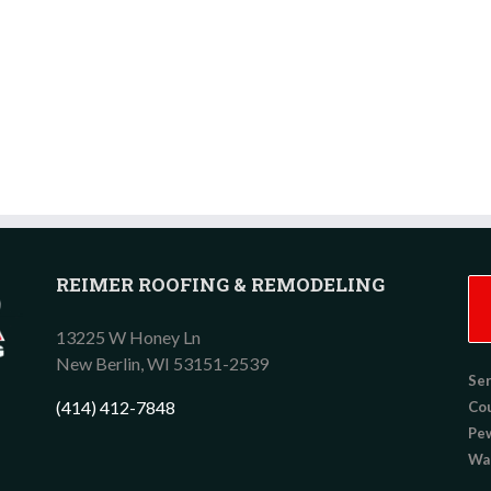
REIMER ROOFING & REMODELING
13225 W Honey Ln
New Berlin,
WI
53151-2539
Ser
(414) 412-7848
Co
Pew
Wau