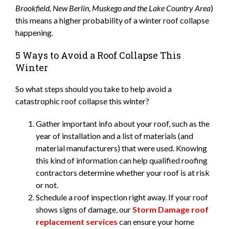
Brookfield, New Berlin, Muskego and the Lake Country Area
)
this means a higher probability of a winter roof collapse
happening.
5 Ways to Avoid a Roof Collapse This
Winter
So what steps should you take to help avoid a
catastrophic roof collapse this winter?
Gather important info about your roof, such as the
year of installation and a list of materials (and
material manufacturers) that were used. Knowing
this kind of information can help qualified roofing
contractors determine whether your roof is at risk
or not.
Schedule a roof inspection right away. If your roof
shows signs of damage, our
Storm Damage roof
replacement services
can ensure your home