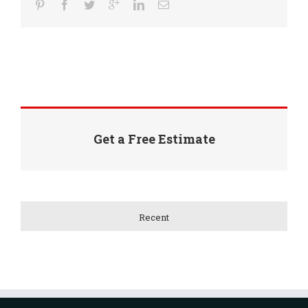
Get a Free Estimate
Recent