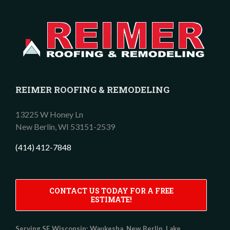
REIMER ROOFING & REMODELING
13225 W Honey Ln
New Berlin,
WI
53151-2539
(414) 412-7848
CONTACT US TODAY FOR A FREE
ESTIMATE!
Serving SE Wisconsin:
Waukesha, New Berlin, Lake