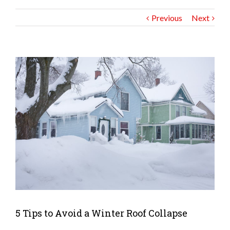
Previous
Next
5 Tips to Avoid a Winter Roof Collapse