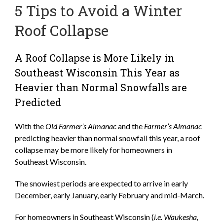
5 Tips to Avoid a Winter
Roof Collapse
A Roof Collapse is More Likely in
Southeast Wisconsin This Year as
Heavier than Normal Snowfalls are
Predicted
With the
Old Farmer’s Almanac
and the
Farmer’s Almanac
predicting heavier than normal snowfall this year, a roof
collapse may be more likely for homeowners in
Southeast Wisconsin.
The snowiest periods are expected to arrive in early
December, early January, early February and mid-March.
For homeowners in Southeast Wisconsin (
i.e. Waukesha,