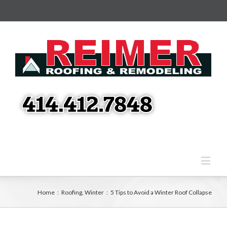
Home
:
Roofing
,
Winter
:
5 Tips to Avoid a Winter Roof Collapse