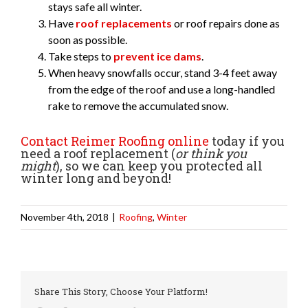
stays safe all winter.
Have
roof replacements
or roof repairs done as
soon as possible.
Take steps to
prevent ice dams
.
When heavy snowfalls occur, stand 3-4 feet away
from the edge of the roof and use a long-handled
rake to remove the accumulated snow.
Contact Reimer Roofing online
today if you
need a roof replacement (
or think you
might
), so we can keep you protected all
winter long and beyond!
November 4th, 2018
|
Roofing
,
Winter
Share This Story, Choose Your Platform!