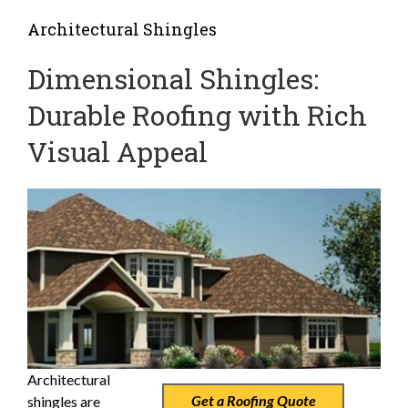
Architectural Shingles
Dimensional Shingles:
Durable Roofing with Rich
Visual Appeal
Architectural
Get a Roofing Quote
shingles are