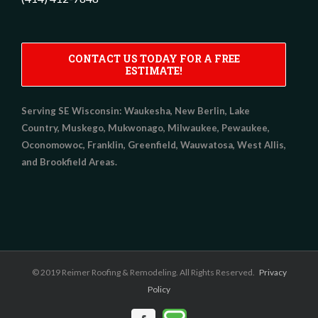
CONTACT US TODAY FOR A FREE
ESTIMATE!
Serving SE Wisconsin:
Waukesha, New Berlin, Lake
Country, Muskego, Mukwonago, Milwaukee, Pewaukee,
Oconomowoc, Franklin, Greenfield, Wauwatosa, West Allis,
and Brookfield Areas.
© 2019 Reimer Roofing & Remodeling. All Rights Reserved.
Privacy
Policy