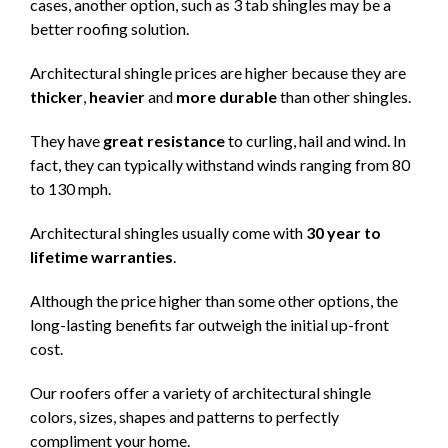
cases, another option, such as 3 tab shingles may be a
better roofing solution.
Architectural shingle prices are higher because they are
thicker
,
heavier
and
more durable
than other shingles.
They have
great resistance
to curling, hail and wind. In
fact, they can typically withstand winds ranging from 80
to 130 mph.
Architectural shingles usually come with
30 year to
lifetime warranties
.
Although the price higher than some other options, the
long-lasting benefits far outweigh the initial up-front
cost.
Our roofers offer a variety of architectural shingle
colors, sizes, shapes and patterns to perfectly
compliment your home.