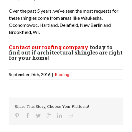
Over the past 5 years, we’ve seen the most requests for
these shingles come from areas like Waukesha,
Oconomowoc, Hartland, Delafield, New Berlin and
Brookfield, WI.
Contact our roofing company
today to
find out if architectural shingles are right
for your home!
September 26th, 2016
|
Roofing
Share This Story, Choose Your Platform!