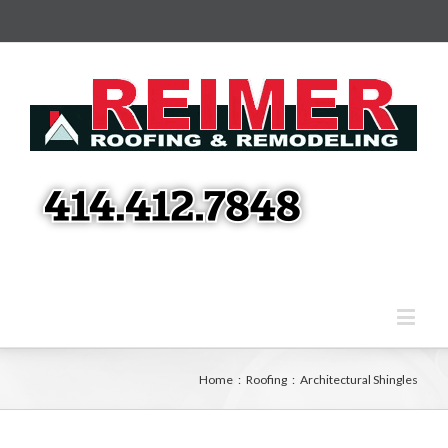
Home
:
Roofing
:
Architectural Shingles