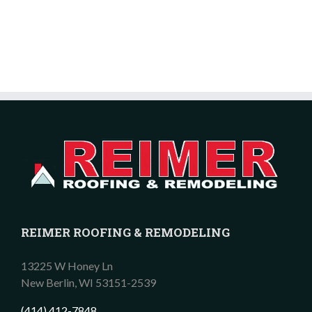
REIMER ROOFING & REMODELING
13225 W Honey Ln
New Berlin,
WI
53151-2539
(414) 412-7848