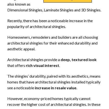
also known as
Dimensional Shingles, Laminate Shingles and 3D Shingles.
Recently, there has been a noticeable increase in the
popularity of architectural shingles.
Homeowners, remodelers and builders are all choosing
architectural shingles for their enhanced durability and
aesthetic appeal.
Architectural shingles provide a
deep, textured look
that offers
rich visual interest
.
The shingles’ durability, paired with its aesthetics, means
homes that have architectural shingles installed typically
see a noticeable
increase in resale value
.
However, economy-priced homes typically cannot
recover the higher cost of architectural shingles. In these