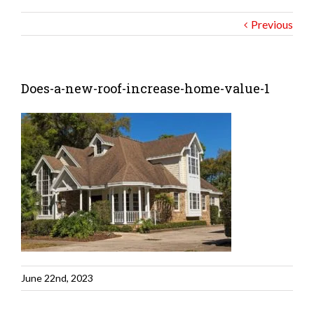
Previous
Does-a-new-roof-increase-home-value-1
June 22nd, 2023