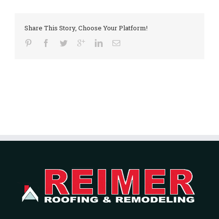
Share This Story, Choose Your Platform!