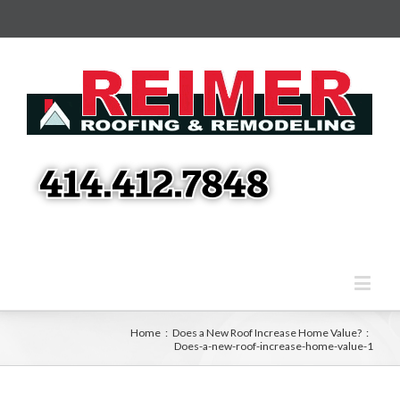
Home
:
Does a New Roof Increase Home Value?
:
Does-a-new-roof-increase-home-value-1