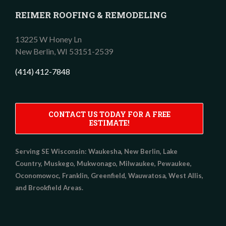
REIMER ROOFING & REMODELING
13225 W Honey Ln
New Berlin,
WI
53151-2539
(414) 412-7848
CONTACT US TODAY FOR A FREE
ESTIMATE!
Serving SE Wisconsin:
Waukesha, New Berlin, Lake
Country, Muskego, Mukwonago, Milwaukee, Pewaukee,
Oconomowoc, Franklin, Greenfield, Wauwatosa, West Allis,
and Brookfield Areas.