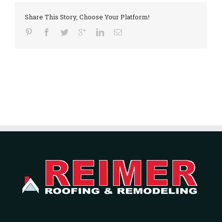
Share This Story, Choose Your Platform!