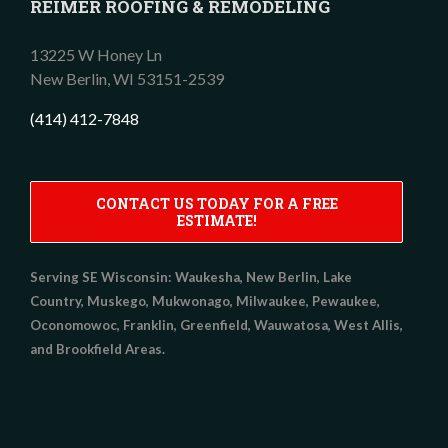
REIMER ROOFING & REMODELING
13225 W Honey Ln
New Berlin,
WI
53151-2539
(414) 412-7848
CONTACT US TODAY FOR A FREE
ESTIMATE!
Serving SE Wisconsin:
Waukesha, New Berlin, Lake
Country, Muskego, Mukwonago, Milwaukee, Pewaukee,
Oconomowoc, Franklin, Greenfield, Wauwatosa, West Allis,
and Brookfield Areas.