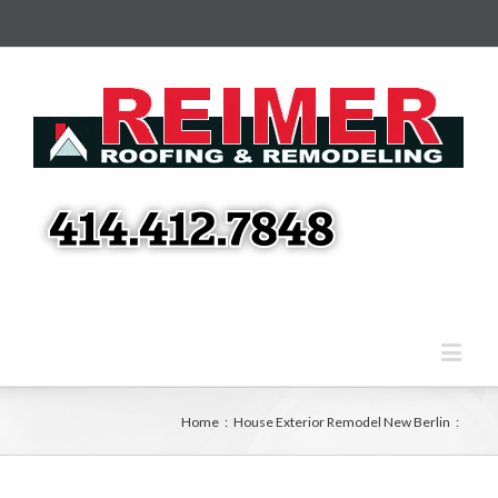
Home
:
House Exterior Remodel New Berlin
: