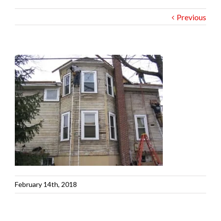
Previous
February 14th, 2018