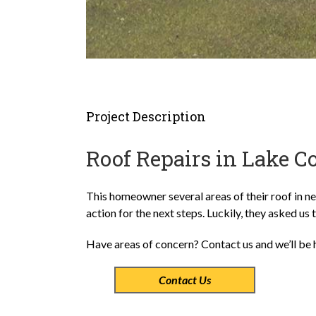
Project Description
Roof Repairs in Lake C
This homeowner several areas of their roof in ne
action for the next steps. Luckily, they asked us 
Have areas of concern? Contact us and we’ll be 
Contact Us