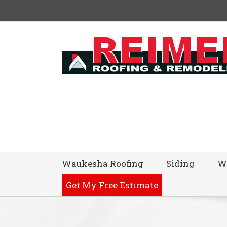
Waukesha Roofing
Siding
W
Get My Free Estimate