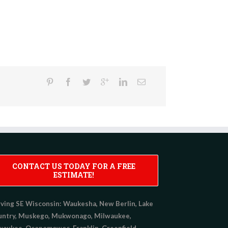
CONTACT US TODAY FOR A FREE
ESTIMATE!
ving SE Wisconsin:
Waukesha, New Berlin, Lake
untry, Muskego, Mukwonago, Milwaukee,
aukee, Oconomowoc, Franklin, Greenfield,