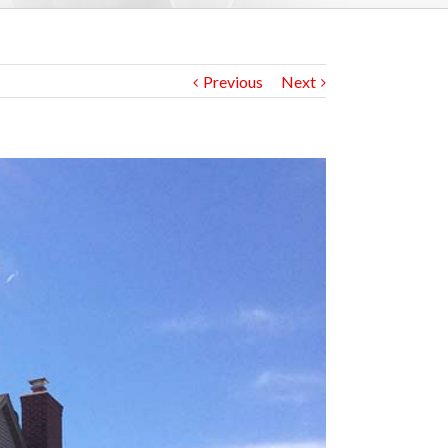
Previous
Next