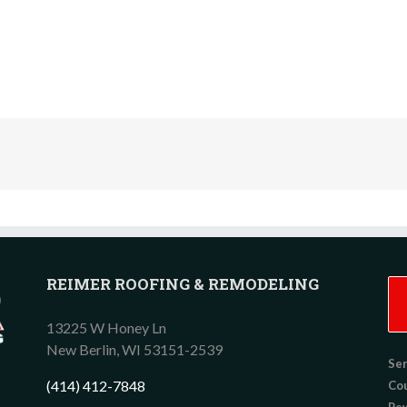
REIMER ROOFING & REMODELING
13225 W Honey Ln
New Berlin,
WI
53151-2539
Ser
(414) 412-7848
Co
Pew