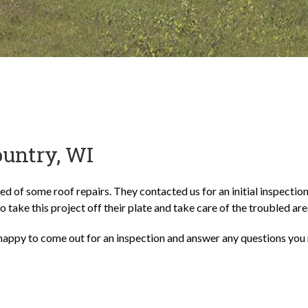
ountry, WI
ed of some roof repairs. They contacted us for an initial inspectio
to take this project off their plate and take care of the troubled are
happy to come out for an inspection and answer any questions you