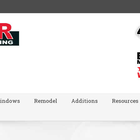
indows
Remodel
Additions
Resources