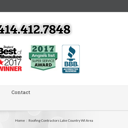
Contact
Home
:
Roofing Contractors Lake Country WI Area