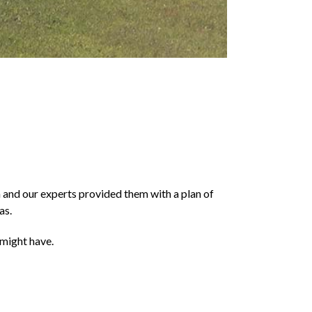
n and our experts provided them with a plan of
as.
 might have.