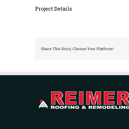
Project Details
Share This Story, Choose Your Platform!