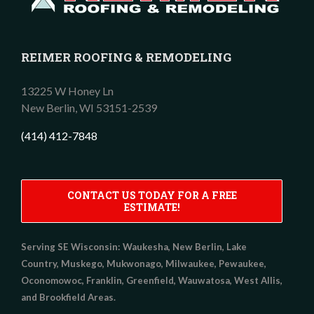
REIMER ROOFING & REMODELING
13225 W Honey Ln
New Berlin,
WI
53151-2539
(414) 412-7848
CONTACT US TODAY FOR A FREE
ESTIMATE!
Serving SE Wisconsin:
Waukesha, New Berlin, Lake
Country, Muskego, Mukwonago, Milwaukee, Pewaukee,
Oconomowoc, Franklin, Greenfield, Wauwatosa, West Allis,
and Brookfield Areas.