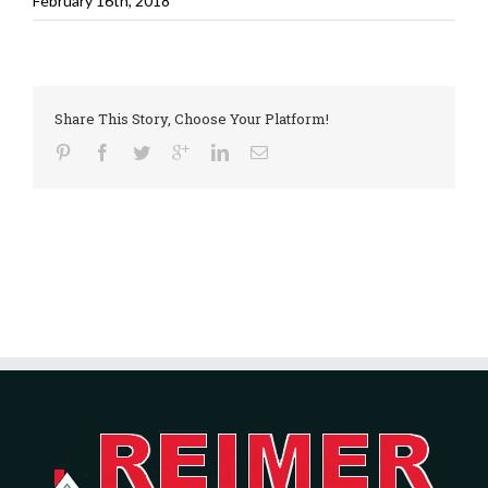
February 16th, 2018
Share This Story, Choose Your Platform!