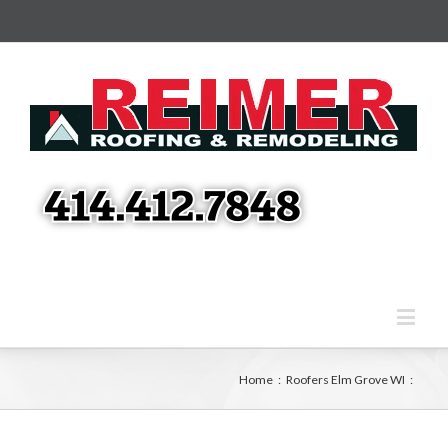
Home
:
Roofers Elm Grove WI
: