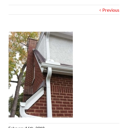
Previous