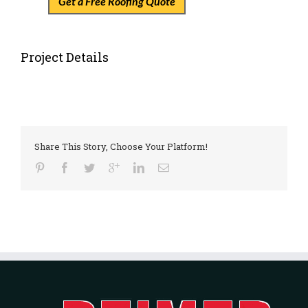
Get a Free Roofing Quote
Project Details
Share This Story, Choose Your Platform!