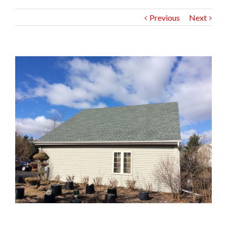
Previous
Next