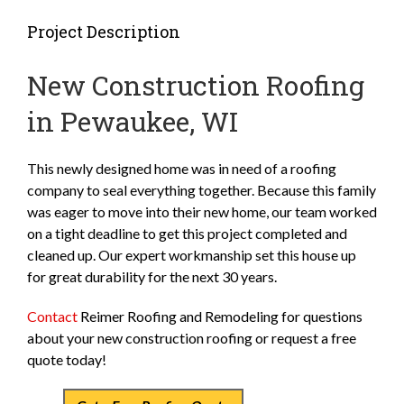
Project Description
New Construction Roofing
in Pewaukee, WI
This newly designed home was in need of a roofing
company to seal everything together. Because this family
was eager to move into their new home, our team worked
on a tight deadline to get this project completed and
cleaned up. Our expert workmanship set this house up
for great durability for the next 30 years.
Contact
Reimer Roofing and Remodeling for questions
about your new construction roofing or request a free
quote today!