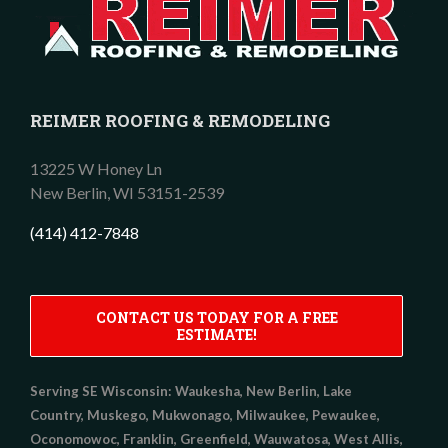
REIMER ROOFING & REMODELING
13225 W Honey Ln
New Berlin,
WI
53151-2539
(414) 412-7848
CONTACT US TODAY FOR A FREE
ESTIMATE!
Serving SE Wisconsin:
Waukesha, New Berlin, Lake
Country, Muskego, Mukwonago, Milwaukee, Pewaukee,
Oconomowoc, Franklin, Greenfield, Wauwatosa, West Allis,