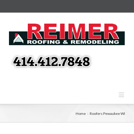
Home
:
Roofers Pewaukee WI