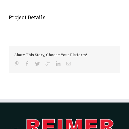
Project Details
Share This Story, Choose Your Platform!