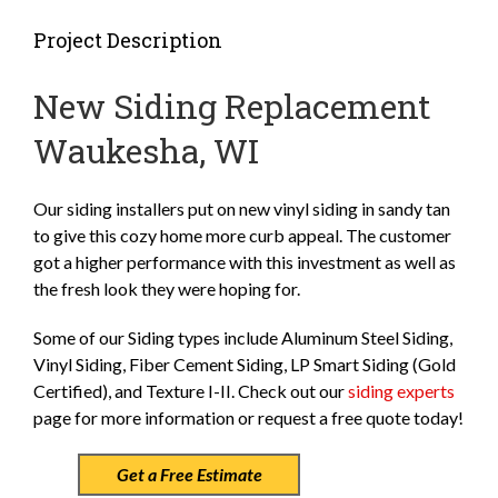
Project Description
New Siding Replacement
Waukesha, WI
Our siding installers put on new vinyl siding in sandy tan
to give this cozy home more curb appeal. The customer
got a higher performance with this investment as well as
the fresh look they were hoping for.
Some of our Siding types include Aluminum Steel Siding,
Vinyl Siding, Fiber Cement Siding, LP Smart Siding (Gold
Certified), and Texture I-II. Check out our
siding experts
page for more information or request a free quote today!
Get a Free Estimate