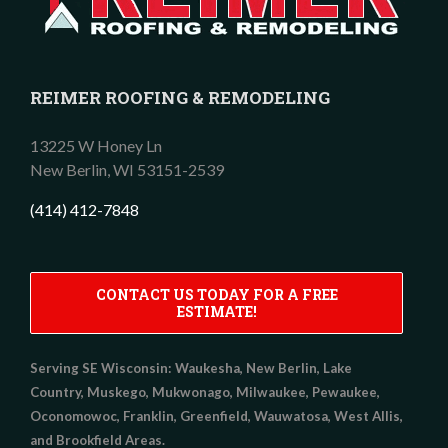
REIMER ROOFING & REMODELING
13225 W Honey Ln
New Berlin,
WI
53151-2539
(414) 412-7848
CONTACT US TODAY FOR A FREE
ESTIMATE!
Serving SE Wisconsin:
Waukesha, New Berlin, Lake
Country, Muskego, Mukwonago, Milwaukee, Pewaukee,
Oconomowoc, Franklin, Greenfield, Wauwatosa, West Allis,
and Brookfield Areas.