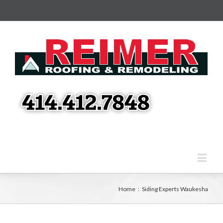
Home
:
Siding Experts Waukesha