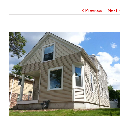
Previous
Next