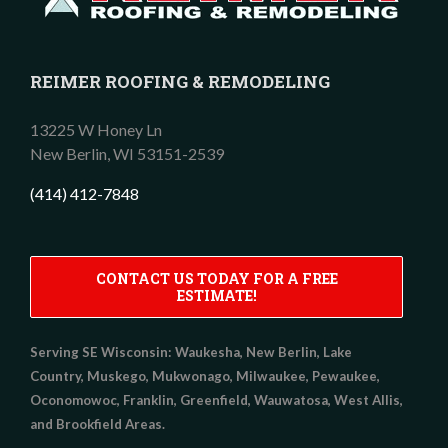
REIMER ROOFING & REMODELING
13225 W Honey Ln
New Berlin,
WI
53151-2539
(414) 412-7848
CONTACT US TODAY FOR A FREE
ESTIMATE!
Serving SE Wisconsin:
Waukesha, New Berlin, Lake
Country, Muskego, Mukwonago, Milwaukee, Pewaukee,
Oconomowoc, Franklin, Greenfield, Wauwatosa, West Allis,
and Brookfield Areas.