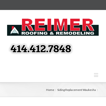
Home
:
Siding Replacement Waukesha
: