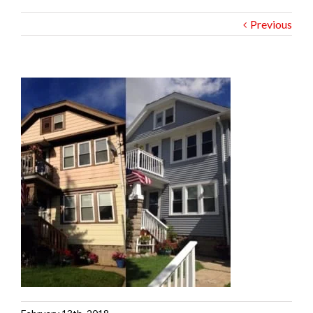
Previous