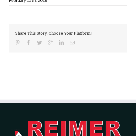
February 13th, 2018
Share This Story, Choose Your Platform!