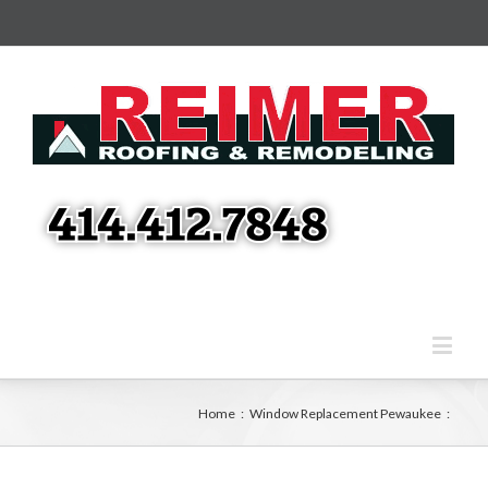
Home
:
Window Replacement Pewaukee
: