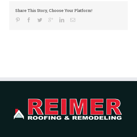
Share This Story, Choose Your Platform!