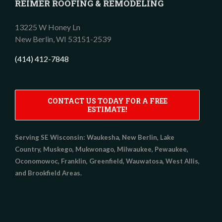
REIMER ROOFING & REMODELING
13225 W Honey Ln
New Berlin,
WI
53151-2539
(414) 412-7848
CONTACT US TODAY FOR A FREE
ESTIMATE!
Serving SE Wisconsin:
Waukesha, New Berlin, Lake
Country, Muskego, Mukwonago, Milwaukee, Pewaukee,
Oconomowoc, Franklin, Greenfield, Wauwatosa, West Allis,
and Brookfield Areas.