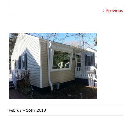
Previous
February 16th, 2018