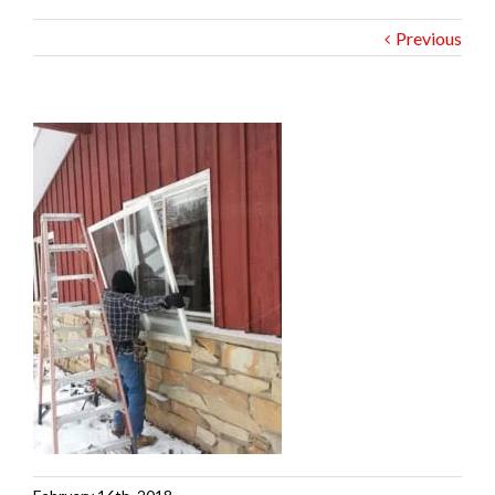
Previous