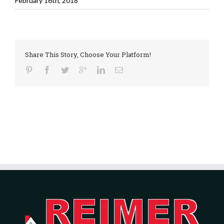
February 16th, 2018
Share This Story, Choose Your Platform!