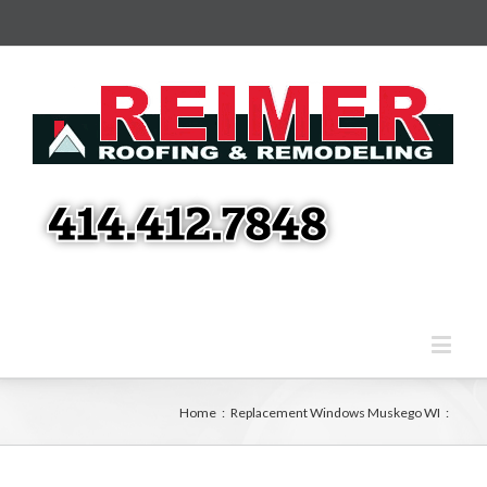
Home
:
Replacement Windows Muskego WI
: