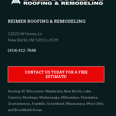
REIMER ROOFING & REMODELING
13225 W Honey Ln
New Berlin,
WI
53151-2539
(414) 412-7848
CONTACT US TODAY FOR A FREE
ESTIMATE!
Serving SE Wisconsin:
Waukesha, New Berlin, Lake
Country, Muskego, Mukwonago, Milwaukee, Pewaukee,
Oconomowoc, Franklin, Greenfield, Wauwatosa, West Allis,
and Brookfield Areas.