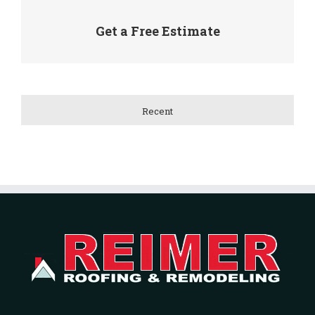
Get a Free Estimate
Recent