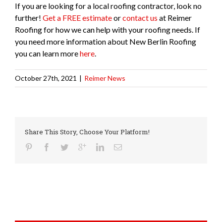
If you are looking for a local roofing contractor, look no
further!
Get a FREE estimate
or
contact us
at Reimer
Roofing for how we can help with your roofing needs. If
you need more information about New Berlin Roofing
you can learn more
here
.
October 27th, 2021
|
Reimer News
Share This Story, Choose Your Platform!