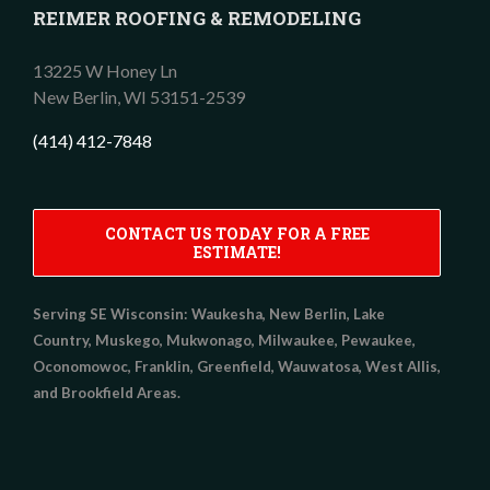
REIMER ROOFING & REMODELING
13225 W Honey Ln
New Berlin,
WI
53151-2539
(414) 412-7848
CONTACT US TODAY FOR A FREE
ESTIMATE!
Serving SE Wisconsin:
Waukesha, New Berlin, Lake
Country, Muskego, Mukwonago, Milwaukee, Pewaukee,
Oconomowoc, Franklin, Greenfield, Wauwatosa, West Allis,
and Brookfield Areas.