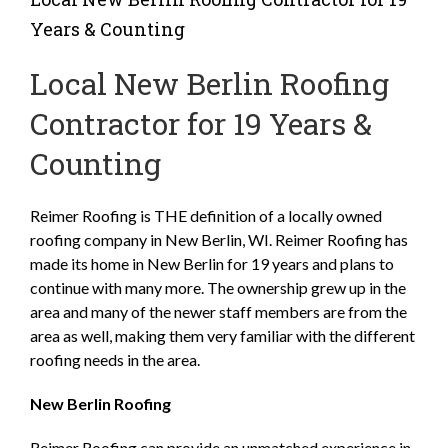
Years & Counting
Local New Berlin Roofing
Contractor for 19 Years &
Counting
Reimer Roofing is THE definition of a locally owned
roofing company in New Berlin, WI. Reimer Roofing has
made its home in New Berlin for 19 years and plans to
continue with many more. The ownership grew up in the
area and many of the newer staff members are from the
area as well, making them very familiar with the different
roofing needs in the area.
New Berlin Roofing
Reimer Roofing can provide an unmatched experience in