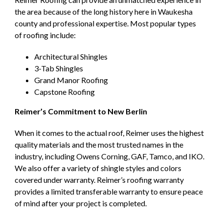
the area because of the long history here in Waukesha
county and professional expertise. Most popular types
of roofing include:
Architectural Shingles
3-Tab Shingles
Grand Manor Roofing
Capstone Roofing
Reimer’s Commitment to New Berlin
When it comes to the actual roof, Reimer uses the highest
quality materials and the most trusted names in the
industry, including Owens Corning, GAF, Tamco, and IKO.
We also offer a variety of shingle styles and colors
covered under warranty. Reimer’s roofing warranty
provides a limited transferable warranty to ensure peace
of mind after your project is completed.