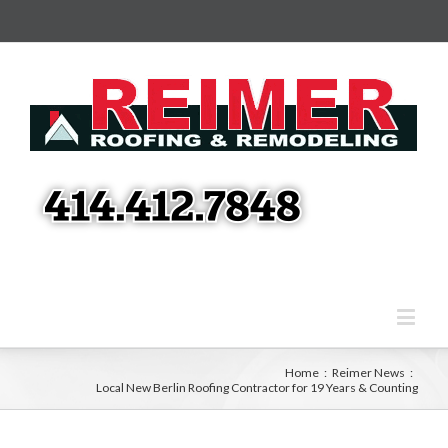
Home
:
Reimer News
:
Local New Berlin Roofing Contractor for 19 Years & Counting