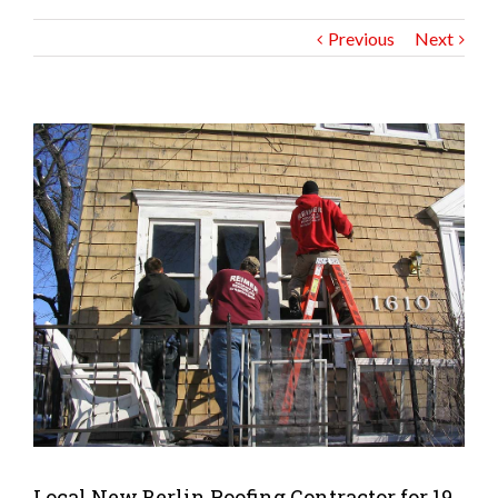
Previous
Next
Local New Berlin Roofing Contractor for 19