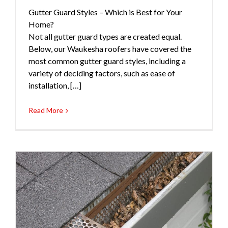
Gutter Guard Styles – Which is Best for Your
Gutters
Roofing
Home?
Not all gutter guard types are created equal.
Below, our Waukesha roofers have covered the
most common gutter guard styles, including a
variety of deciding factors, such as ease of
installation, […]
Read More