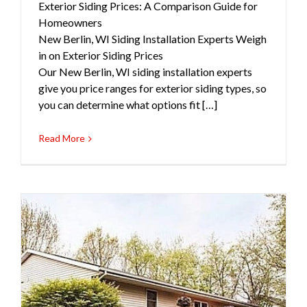
Exterior Siding Prices: A Comparison Guide for
Homeowners
New Berlin, WI Siding Installation Experts Weigh
in on Exterior Siding Prices
Our New Berlin, WI siding installation experts
give you price ranges for exterior siding types, so
you can determine what options fit […]
Read More