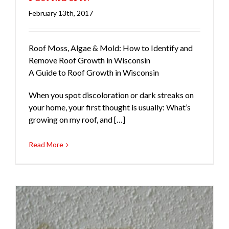
February 13th, 2017
Roofing
Roof Moss, Algae & Mold: How to Identify and
Remove Roof Growth in Wisconsin
A Guide to Roof Growth in Wisconsin
When you spot discoloration or dark streaks on
your home, your first thought is usually: What’s
growing on my roof, and […]
Read More