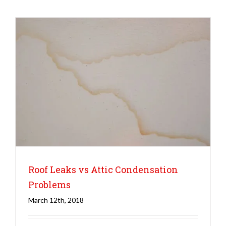
Roof Leaks vs Attic Condensation
Problems
March 12th, 2018
Roofing