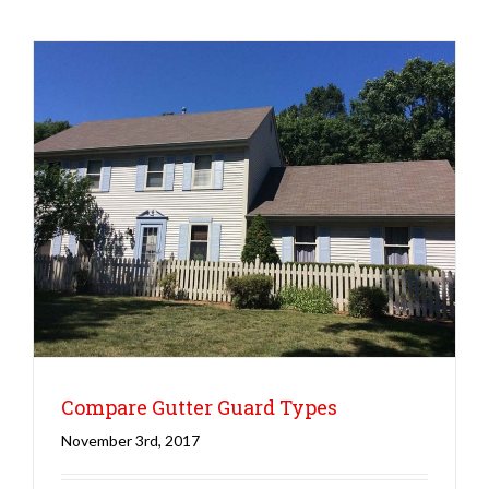
Roofing
Winter
Compare Gutter Guard Types
November 3rd, 2017