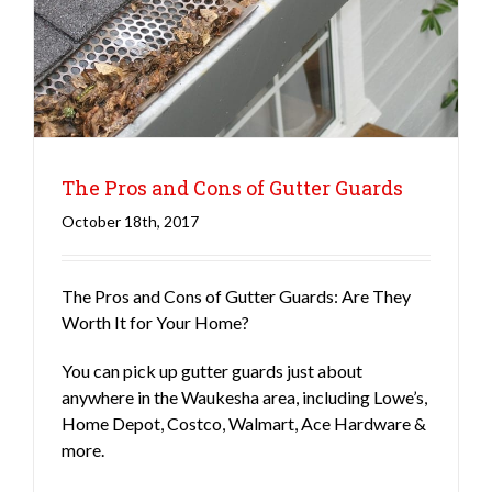
The Pros and Cons of Gutter Guards
October 18th, 2017
The Pros and Cons of Gutter Guards: Are They
Gutters
Roofing
Worth It for Your Home?
You can pick up gutter guards just about
anywhere in the Waukesha area, including Lowe’s,
Home Depot, Costco, Walmart, Ace Hardware &
more.