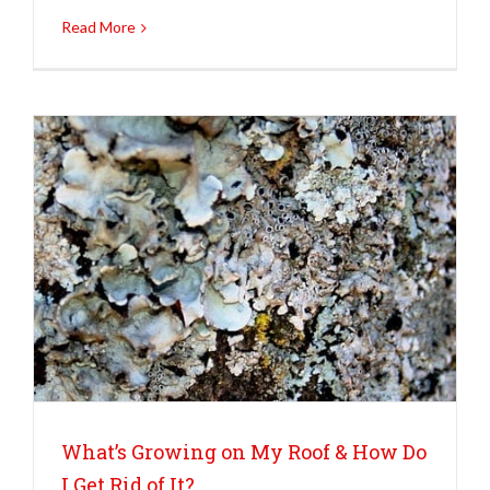
Read More
What’s Growing on My Roof & How Do
I Get Rid of It?