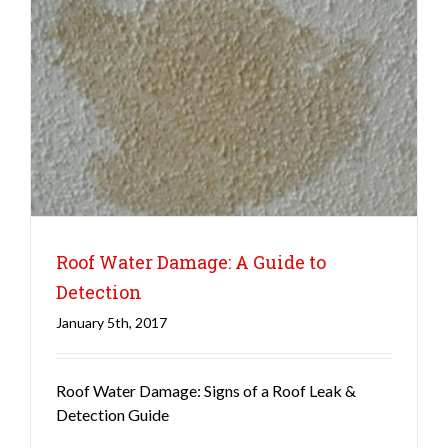
Roof Water Damage: A Guide to
Detection
January 5th, 2017
Roofing
Roof Water Damage: Signs of a Roof Leak &
Detection Guide