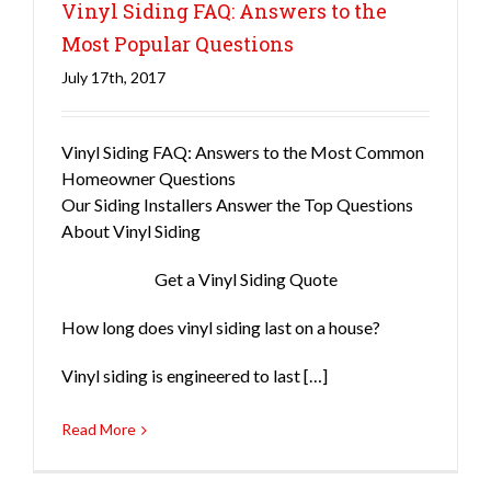
Vinyl Siding FAQ: Answers to the
Most Popular Questions
July 17th, 2017
Siding
Vinyl Siding FAQ: Answers to the Most Common
Homeowner Questions
Our Siding Installers Answer the Top Questions
About Vinyl Siding
Get a Vinyl Siding Quote
How long does vinyl siding last on a house?
Vinyl siding is engineered to last […]
Read More