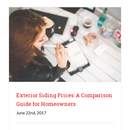
Exterior Siding Prices: A Comparison
Guide for Homeowners
June 22nd, 2017
Siding