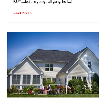
BUT….before you go all gung-ho […]
Read More