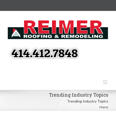
Trending Industry Topics
Trending Industry Topics
Home