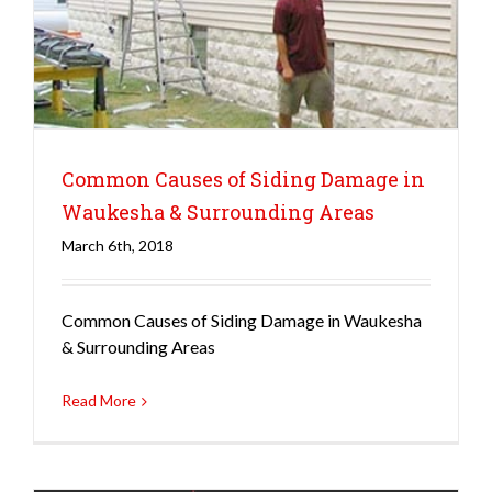
Common Causes of Siding Damage in
Waukesha & Surrounding Areas
March 6th, 2018
Siding
Common Causes of Siding Damage in Waukesha
& Surrounding Areas
Read More