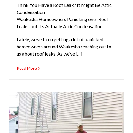
Think You Have a Roof Leak? It Might Be Attic
Condensation
Waukesha Homeowners Panicking over Roof
Leaks, but it’s Actually Attic Condensation
Lately, we’ve been getting a lot of panicked
homeowners around Waukesha reaching out to
us about roof leaks. As we’ve […]
Read More