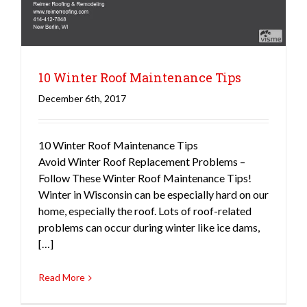
10 Winter Roof Maintenance Tips
December 6th, 2017
10 Winter Roof Maintenance Tips
Avoid Winter Roof Replacement Problems –
Follow These Winter Roof Maintenance Tips!
Winter in Wisconsin can be especially hard on our
home, especially the roof. Lots of roof-related
problems can occur during winter like ice dams,
[…]
Read More