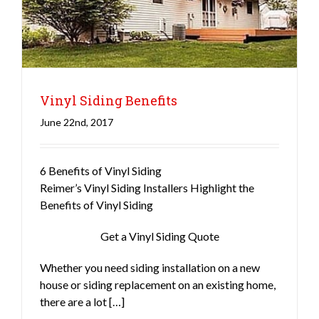
Vinyl Siding Benefits
June 22nd, 2017
6 Benefits of Vinyl Siding
Siding
Reimer’s Vinyl Siding Installers Highlight the
Benefits of Vinyl Siding
Get a Vinyl Siding Quote
Whether you need siding installation on a new
house or siding replacement on an existing home,
there are a lot […]