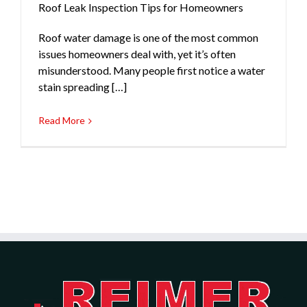
Roof Leak Inspection Tips for Homeowners
Roof water damage is one of the most common
issues homeowners deal with, yet it’s often
misunderstood. Many people first notice a water
stain spreading […]
Read More