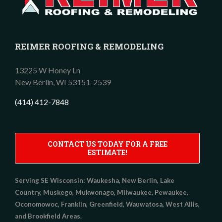
REIMER ROOFING & REMODELING
13225 W Honey Ln
New Berlin,
WI
53151-2539
(414) 412-7848
CONTACT US TODAY FOR A FREE
ESTIMATE!
Serving SE Wisconsin:
Waukesha, New Berlin, Lake
Country, Muskego, Mukwonago, Milwaukee, Pewaukee,
Oconomowoc, Franklin, Greenfield, Wauwatosa, West Allis,
and Brookfield Areas.