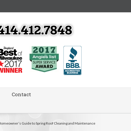
Contact
Homeowner’s Guide to Spring Roof Cleaning and Maintenance