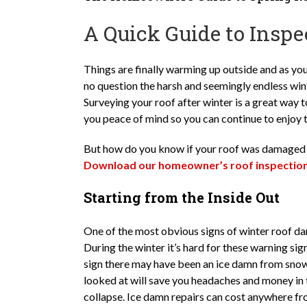
A Quick Guide to Inspe
Things are finally warming up outside and as you
no question the harsh and seemingly endless winte
Surveying your roof after winter is a great way t
you peace of mind so you can continue to enjoy 
But how do you know if your roof was damaged o
Download our homeowner’s roof inspection 
Starting from the Inside Out
One of the most obvious signs of winter roof 
During the winter it’s hard for these warning si
sign there may have been an ice damn from snow 
looked at will save you headaches and money in 
collapse. Ice damn repairs can cost anywhere fr