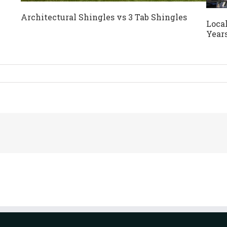
Architectural Shingles vs 3 Tab Shingles
Local
Year