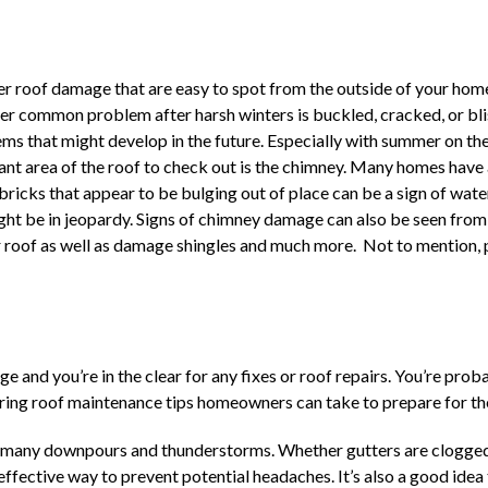
nter roof damage that are easy to spot from the outside of your ho
ther common problem after harsh winters is buckled, cracked, or bl
lems that might develop in the future. Especially with summer on t
nt area of the roof to check out is the chimney. Many homes have a 
 bricks that appear to be bulging out of place can be a sign of wat
ight be in jeopardy. Signs of chimney damage can also be seen from
ur roof as well as damage shingles and much more. Not to mention, p
ge and you’re in the clear for any fixes or roof repairs. You’re pr
 spring roof maintenance tips homeowners can take to prepare for t
 many downpours and thunderstorms. Whether gutters are clogged w
effective way to prevent potential headaches. It’s also a good idea