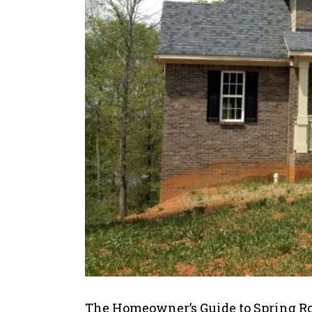
The Homeowner’s Guide to Spring R