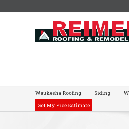
Waukesha Roofing
Siding
W
Get My Free Estimate