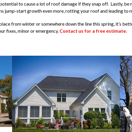
tential to cause a lot of roof damage if they snap off. Lastly, be 
 jump-start growth even more, rotting your roof and leading to 
lace from winter or somewhere down the line this spring, it’s bette
our fixes, minor or emergency.
Contact us for a free estimate.