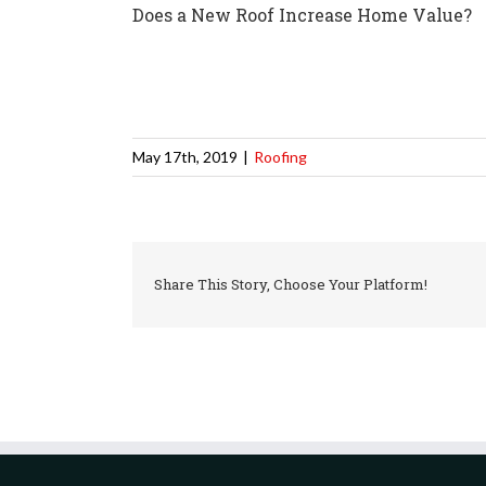
Does a New Roof Increase Home Value?
May 17th, 2019
|
Roofing
Share This Story, Choose Your Platform!