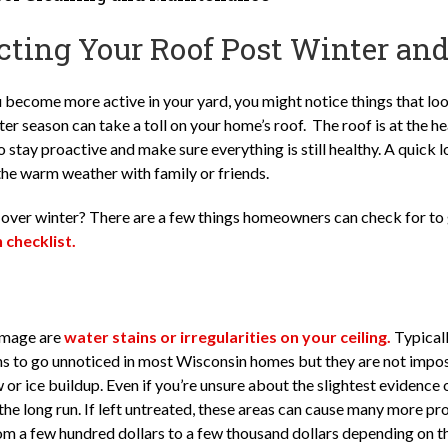
cting Your Roof Post Winter and
 become more active in your yard, you might notice things that loo
r season can take a toll on your home’s roof. The roof is at the he
o stay proactive and make sure everything is still healthy. A quick 
the warm weather with family or friends.
ver winter? There are a few things homeowners can check for to 
checklist.
damage are
water stains or irregularities on your ceiling.
Typicall
gns to go unnoticed in most Wisconsin homes but they are not impos
or ice buildup. Even if you’re unsure about the slightest evidenc
the long run. If left untreated, these areas can cause many more 
om a few hundred dollars to a few thousand dollars depending on th