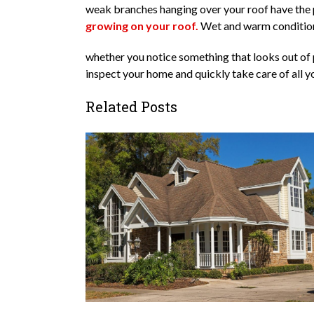
weak branches hanging over your roof have the po
growing on your roof.
Wet and warm conditions
whether you notice something that looks out of p
inspect your home and quickly take care of all y
Related Posts