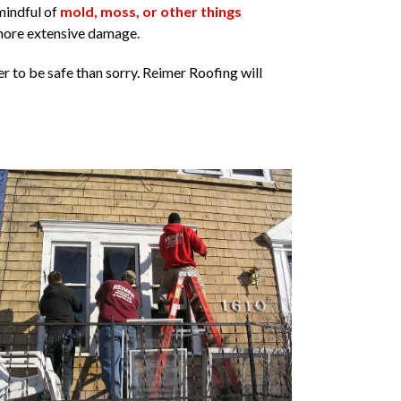
mindful of
mold, moss, or other things
more extensive damage.
r to be safe than sorry. Reimer Roofing will