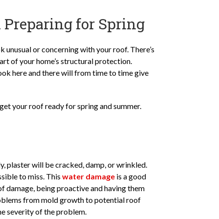
 Preparing for Spring
k unusual or concerning with your roof. There’s
art of your home’s structural protection.
look here and there will from time to time give
get your roof ready for spring and summer.
y, plaster will be cracked, damp, or wrinkled.
sible to miss. This
water damage
is a good
e of damage, being proactive and having them
problems from mold growth to potential roof
e severity of the problem.