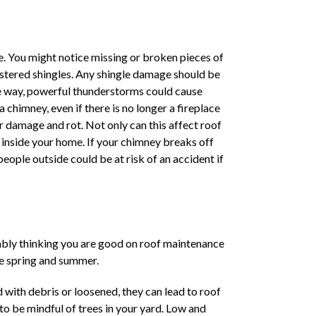
me. You might notice missing or broken pieces of
istered shingles. Any shingle damage should be
he way, powerful thunderstorms could cause
chimney, even if there is no longer a fireplace
er damage and rot. Not only can this affect roof
 inside your home. If your chimney breaks off
eople outside could be at risk of an accident if
obably thinking you are good on roof maintenance
he spring and summer.
ith debris or loosened, they can lead to roof
 to be mindful of trees in your yard. Low and