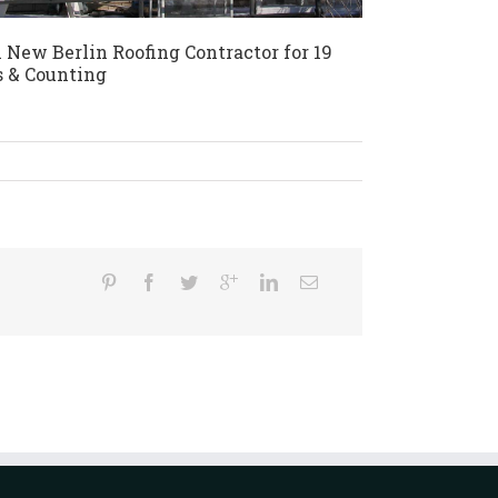
 New Berlin Roofing Contractor for 19
s & Counting