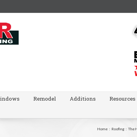
indows
Remodel
Additions
Resources
Home
:
Roofing
:
The 