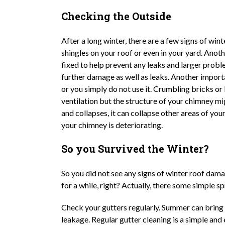
Checking the Outside
After a long winter, there are a few signs of wi
shingles on your roof or even in your yard. Ano
fixed to help prevent any leaks and larger prob
further damage as well as leaks. Another importa
or you simply do not use it. Crumbling bricks or
ventilation but the structure of your chimney m
and collapses, it can collapse other areas of yo
your chimney is deteriorating.
So you Survived the Winter?
So you did not see any signs of winter roof dama
for a while, right? Actually, there some simple
Check your gutters regularly. Summer can bring
leakage. Regular gutter cleaning is a simple and 