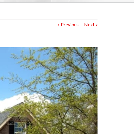
Previous
Next