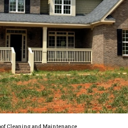
oof Cleaning and Maintenance