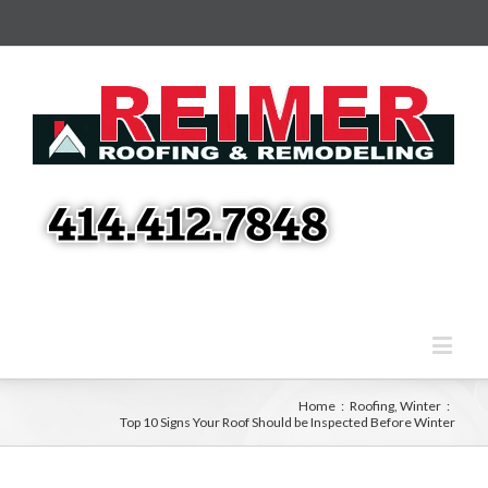
Home
:
Roofing
,
Winter
:
Top 10 Signs Your Roof Should be Inspected Before Winter