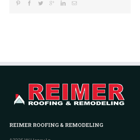
REIMER ROOFING & REMODELING
13225 W Honey Ln