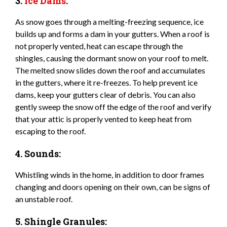
3.
Ice Dams
:
As snow goes through a melting-freezing sequence, ice
builds up and forms a dam in your gutters. When a roof is
not properly vented, heat can escape through the
shingles, causing the dormant snow on your roof to melt.
The melted snow slides down the roof and accumulates
in the gutters, where it re-freezes. To help prevent ice
dams, keep your gutters clear of debris. You can also
gently sweep the snow off the edge of the roof and verify
that your attic is properly vented to keep heat from
escaping to the roof.
4. Sounds:
Whistling winds in the home, in addition to door frames
changing and doors opening on their own, can be signs of
an unstable roof.
5. Shingle Granules: