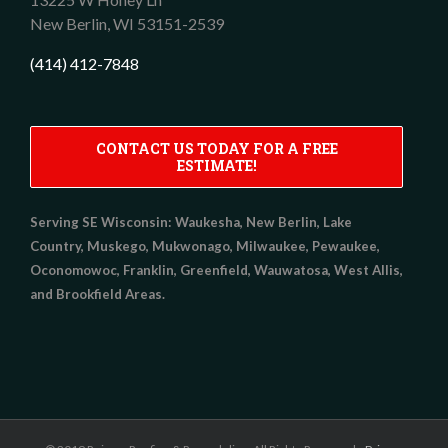
New Berlin,
WI
53151-2539
(414) 412-7848
CONTACT US TODAY FOR A FREE
ESTIMATE!
Serving SE Wisconsin:
Waukesha, New Berlin, Lake
Country, Muskego, Mukwonago, Milwaukee, Pewaukee,
Oconomowoc, Franklin, Greenfield, Wauwatosa, West Allis,
and Brookfield Areas.