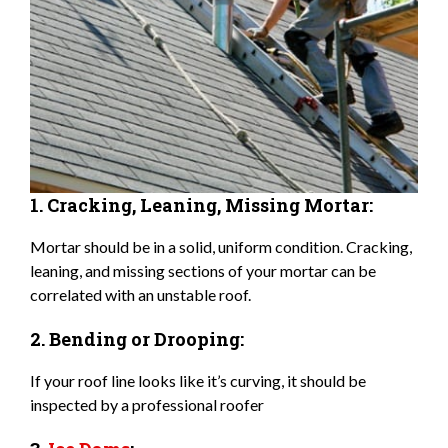
1. Cracking, Leaning, Missing Mortar:
Mortar should be in a solid, uniform condition. Cracking,
leaning, and missing sections of your mortar can be
correlated with an unstable roof.
2. Bending or Drooping:
If your roof line looks like it’s curving, it should be
inspected by a professional roofer