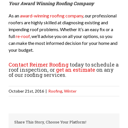
Your Award Winning Roofing Company
As an
award-winning roofing company
, our professional
roofers are highly skilled at diagnosing existing and
impending roof problems. Whether it’s an easy fix or a
full
re-roof
, we’ll advise you on all your options, so you
can make the most informed decision for your home and
your budget.
Contact Reimer Roofing
today to schedule a
roof inspection, or
get an estimate
on any
of our roofing services.
October 21st, 2016
|
Roofing
,
Winter
Share This Story, Choose Your Platform!