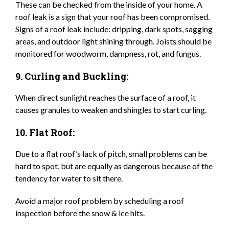
These can be checked from the inside of your home. A
roof leak is a sign that your roof has been compromised.
Signs of a roof leak include: dripping, dark spots, sagging
areas, and outdoor light shining through. Joists should be
monitored for woodworm, dampness, rot, and fungus.
9. Curling and Buckling:
When direct sunlight reaches the surface of a roof, it
causes granules to weaken and shingles to start curling.
10. Flat Roof:
Due to a flat roof’s lack of pitch, small problems can be
hard to spot, but are equally as dangerous because of the
tendency for water to sit there.
Avoid a major roof problem by scheduling a roof
inspection before the snow & ice hits.