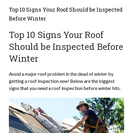
Top 10 Signs Your Roof Should be Inspected
Before Winter
Top 10 Signs Your Roof
Should be Inspected Before
Winter
Avoid a major roof problem in the dead of winter by
getting a roof inspection
now!
Below are the biggest
signs that you need a roof inspection before winter hits.