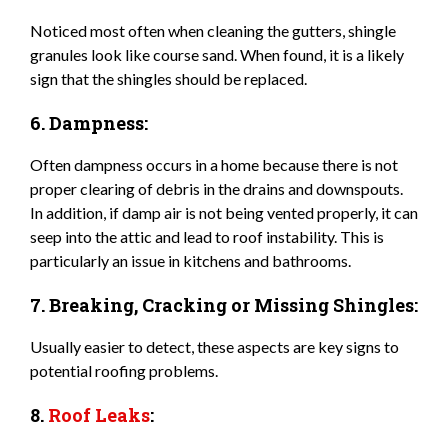
Noticed most often when cleaning the gutters, shingle
granules look like course sand. When found, it is a likely
sign that the shingles should be replaced.
6. Dampness:
Often dampness occurs in a home because there is not
proper clearing of debris in the drains and downspouts.
In addition, if damp air is not being vented properly, it can
seep into the attic and lead to roof instability. This is
particularly an issue in kitchens and bathrooms.
7. Breaking, Cracking or Missing Shingles:
Usually easier to detect, these aspects are key signs to
potential roofing problems.
8.
Roof Leaks
: