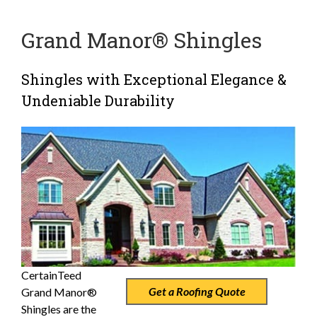
Grand Manor® Shingles
Shingles with Exceptional Elegance &
Undeniable Durability
CertainTeed
Get a Roofing Quote
Grand Manor®
Shingles are the