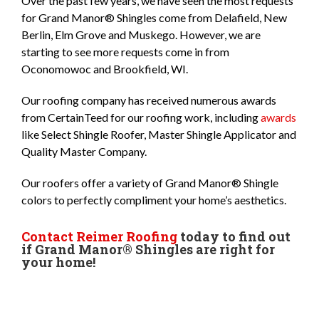
Over the past few years, we have seen the most requests
for Grand Manor® Shingles come from Delafield, New
Berlin, Elm Grove and Muskego. However, we are
starting to see more requests come in from
Oconomowoc and Brookfield, WI.
Our roofing company has received numerous awards
from CertainTeed for our roofing work, including
awards
like Select Shingle Roofer, Master Shingle Applicator and
Quality Master Company.
Our roofers offer a variety of Grand Manor® Shingle
colors to perfectly compliment your home’s aesthetics.
Contact Reimer Roofing
today to find out
if Grand Manor® Shingles are right for
your home!