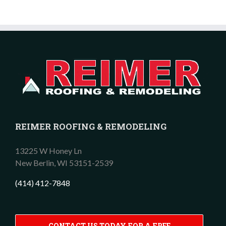
REIMER ROOFING & REMODELING
13225 W Honey Ln
New Berlin,
WI
53151-2539
(414) 412-7848
CONTACT US TODAY FOR A FREE