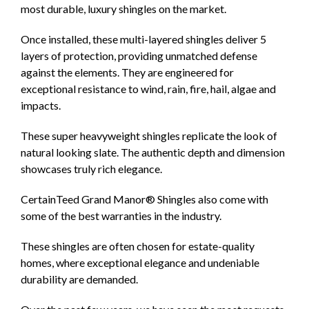
most durable, luxury shingles on the market.
Once installed, these multi-layered shingles deliver 5
layers of protection, providing unmatched defense
against the elements. They are engineered for
exceptional resistance to wind, rain, fire, hail, algae and
impacts.
These super heavyweight shingles replicate the look of
natural looking slate. The authentic depth and dimension
showcases truly rich elegance.
CertainTeed Grand Manor® Shingles also come with
some of the best warranties in the industry.
These shingles are often chosen for estate-quality
homes, where exceptional elegance and undeniable
durability are demanded.