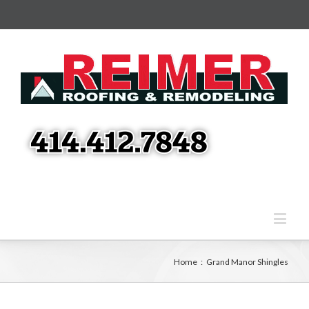
Home
:
Grand Manor Shingles