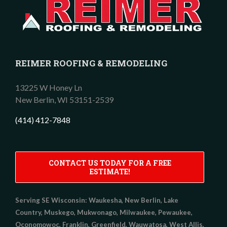
REIMER ROOFING & REMODELING
13225 W Honey Ln
New Berlin,
WI
53151-2539
(414) 412-7848
CONTACT US TODAY FOR A FREE
ESTIMATE!
Serving SE Wisconsin:
Waukesha, New Berlin, Lake
Country, Muskego, Mukwonago, Milwaukee, Pewaukee,
Oconomowoc, Franklin, Greenfield, Wauwatosa, West Allis,