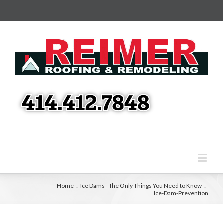
Home
:
Ice Dams - The Only Things You Need to Know
:
Ice-Dam-Prevention