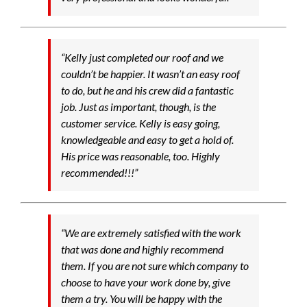
“Kelly just completed our roof and we
couldn’t be happier. It wasn’t an easy roof
to do, but he and his crew did a fantastic
job. Just as important, though, is the
customer service. Kelly is easy going,
knowledgeable and easy to get a hold of.
His price was reasonable, too. Highly
recommended!!!”
“We are extremely satisfied with the work
that was done and highly recommend
them. If you are not sure which company to
choose to have your work done by, give
them a try. You will be happy with the