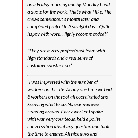
on a Friday morning and by Monday I had
a quote for the work. That’s what I like. The
crews came about a month later and
completed project in 3 straight days. Quite
happy with work. Highly recommended!”
“
They are a very professional team with
high standards and a real sense of
customer satisfaction.
“
“
I was impressed with the number of
workers on the site. At any one time we had
8 workers on the roof all coordinated and
knowing what to do. No one was ever
standing around. Every worker I spoke
with was very courteous, held a polite
conversation about any question and took
the time to engage. All nice guys and