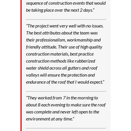
sequence of construction events that would
be taking place over the next 2 days.
“
“
The project went very well with no issues.
The best attributes about the team was
their professionalism, workmanship and
friendly attitude. Their use of high quality
construction materials, best practice
construction methods like rubberized
water shield across all gutters and roof
valleys will ensure the protection and
endurance of the roof that I would expect.
“
“
They worked from 7 in the morning to
about 8 each evening to make sure the roof
was complete and never left open to the
environment at any time.
“