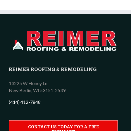
REIMER ROOFING & REMODELING
13225 W Honey Ln
New Berlin,
WI
53151-2539
(414) 412-7848
CONTACT US TODAY FOR A FREE