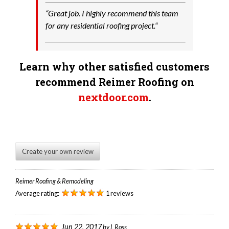
“
Great job. I highly recommend this team
for any residential roofing project.
“
Learn why other satisfied customers
recommend Reimer Roofing on
nextdoor.com
.
Create your own review
Reimer Roofing & Remodeling
Average rating:
1 reviews
Jun 22, 2017
by
L Ross