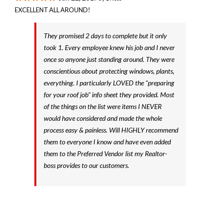
EXCELLENT ALL AROUND!
They promised 2 days to complete but it only
took 1. Every employee knew his job and I never
once so anyone just standing around. They were
conscientious about protecting windows, plants,
everything. I particularly LOVED the "preparing
for your roof job" info sheet they provided. Most
of the things on the list were items I NEVER
would have considered and made the whole
process easy & painless. Will HIGHLY recommend
them to everyone I know and have even added
them to the Preferred Vendor list my Realtor-
boss provides to our customers.