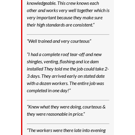
knowledgeable. This crew knows each
other and works very well together which is
very important because they make sure
their high standards are consistent.
“
“
Well trained and very courteous
“
“
I had a complete roof tear-off and new
shingles, venting, flashing and ice dam
installed They told me the job could take 2-
3 days. They arrived early on stated date
with a dozen workers. The entire job was
completed in one day!
“
“
Knew what they were doing, courteous &
they were reasonable in price.
“
“
The workers were there late into evening