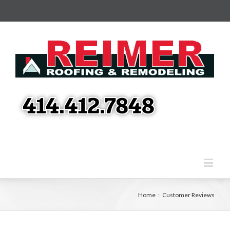
Home
:
Customer Reviews