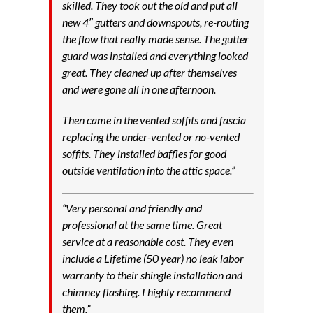
skilled. They took out the old and put all
new 4″ gutters and downspouts, re-routing
the flow that really made sense. The gutter
guard was installed and everything looked
great. They cleaned up after themselves
and were gone all in one afternoon.
Then came in the vented soffits and fascia
replacing the under-vented or no-vented
soffits. They installed baffles for good
outside ventilation into the attic space.”
“Very personal and friendly and
professional at the same time. Great
service at a reasonable cost. They even
include a Lifetime (50 year) no leak labor
warranty to their shingle installation and
chimney flashing. I highly recommend
them.”