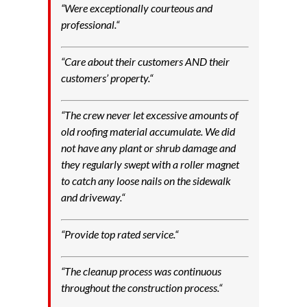
“
Were exceptionally courteous and
professional.
“
“
Care about their customers AND their
customers’ property.
“
“
The crew never let excessive amounts of
old roofing material accumulate. We did
not have any plant or shrub damage and
they regularly swept with a roller magnet
to catch any loose nails on the sidewalk
and driveway.
“
“
Provide top rated service.
“
“
The cleanup process was continuous
throughout the construction process.
“