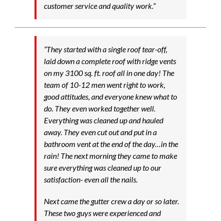
customer service and quality work.”
“They started with a single roof tear-off,
laid down a complete roof with ridge vents
on my 3100 sq. ft. roof all in one day! The
team of 10-12 men went right to work,
good attitudes, and everyone knew what to
do. They even worked together well.
Everything was cleaned up and hauled
away. They even cut out and put in a
bathroom vent at the end of the day…in the
rain! The next morning they came to make
sure everything was cleaned up to our
satisfaction- even all the nails.
Next came the gutter crew a day or so later.
These two guys were experienced and