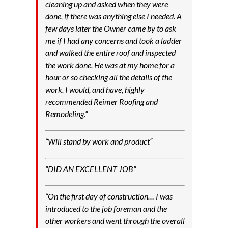
cleaning up and asked when they were
done, if there was anything else I needed. A
few days later the Owner came by to ask
me if I had any concerns and took a ladder
and walked the entire roof and inspected
the work done. He was at my home for a
hour or so checking all the details of the
work. I would, and have, highly
recommended Reimer Roofing and
Remodeling.
“
“
Will stand by work and product
“
“
DID AN EXCELLENT JOB
“
“
On the first day of construction… I was
introduced to the job foreman and the
other workers and went through the overall