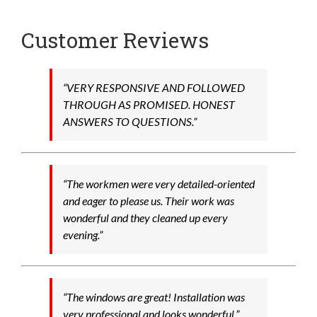
Customer Reviews
“VERY RESPONSIVE AND FOLLOWED
THROUGH AS PROMISED. HONEST
ANSWERS TO QUESTIONS.”
“The workmen were very detailed-oriented
and eager to please us. Their work was
wonderful and they cleaned up every
evening.”
“The windows are great! Installation was
very professional and looks wonderful.”