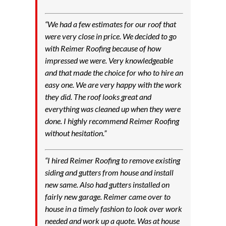
“We had a few estimates for our roof that
were very close in price. We decided to go
with Reimer Roofing because of how
impressed we were. Very knowledgeable
and that made the choice for who to hire an
easy one. We are very happy with the work
they did. The roof looks great and
everything was cleaned up when they were
done. I highly recommend Reimer Roofing
without hesitation.”
“I hired Reimer Roofing to remove existing
siding and gutters from house and install
new same. Also had gutters installed on
fairly new garage. Reimer came over to
house in a timely fashion to look over work
needed and work up a quote. Was at house