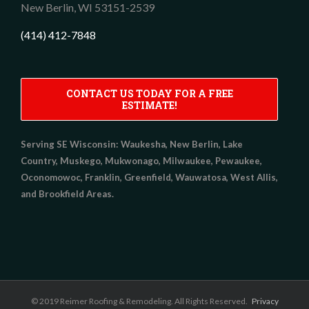
New Berlin,
WI
53151-2539
(414) 412-7848
CONTACT US TODAY FOR A FREE
ESTIMATE!
Serving SE Wisconsin:
Waukesha, New Berlin, Lake
Country, Muskego, Mukwonago, Milwaukee, Pewaukee,
Oconomowoc, Franklin, Greenfield, Wauwatosa, West Allis,
and Brookfield Areas.
© 2019 Reimer Roofing & Remodeling. All Rights Reserved.
Privacy