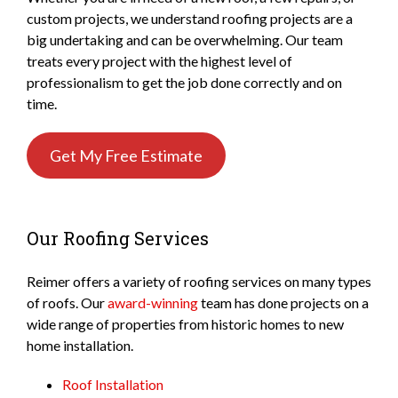
custom projects, we understand roofing projects are a
big undertaking and can be overwhelming. Our team
treats every project with the highest level of
professionalism to get the job done correctly and on
time.
Get My Free Estimate
Our Roofing Services
Reimer offers a variety of roofing services on many types
of roofs. Our
award-winning
team has done projects on a
wide range of properties from historic homes to new
home installation.
Roof Installation