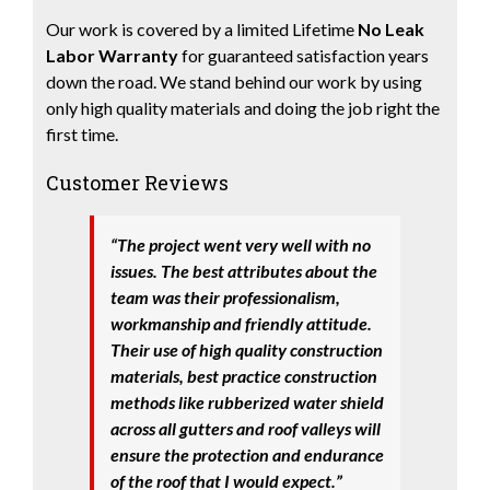
Our work is covered by a limited Lifetime
No Leak
Labor Warranty
for guaranteed satisfaction years
down the road. We stand behind our work by using
only high quality materials and doing the job right the
first time.
Customer Reviews
“The project went very well with no
issues. The best attributes about the
team was their professionalism,
workmanship and friendly attitude.
Their use of high quality construction
materials, best practice construction
methods like rubberized water shield
across all gutters and roof valleys will
ensure the protection and endurance
of the roof that I would expect.”