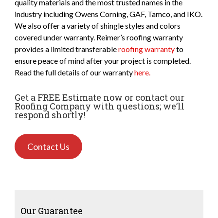
quality materials and the most trusted names in the
industry including Owens Corning, GAF, Tamco, and IKO.
We also offer a variety of shingle styles and colors
covered under warranty. Reimer’s roofing warranty
provides a limited transferable
roofing warranty
to
ensure peace of mind after your project is completed.
Read the full details of our warranty
here.
Get a FREE Estimate now or contact our
Roofing Company with questions; we’ll
respond shortly!
Contact Us
Our Guarantee