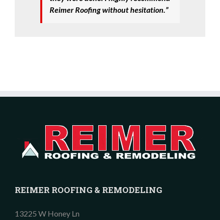
Reimer Roofing without hesitation.”
REIMER ROOFING & REMODELING
13225 W Honey Ln