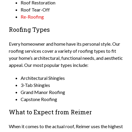
Roof Restoration
Roof Tear-Off
Re-Roofing
Roofing Types
Every homeowner and home have its personal style. Our
roofing services cover a variety of roofing types to fit
your home’s architectural, functional needs, and aesthetic
appeal. Our most popular types include:
Architectural Shingles
3-Tab Shingles
Grand Manor Roofing
Capstone Roofing
What to Expect from Reimer
When it comes to the actual roof, Reimer uses the highest