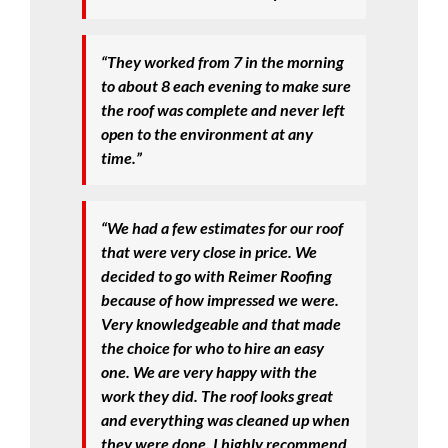
“They worked from 7 in the morning
to about 8 each evening to make sure
the roof was complete and never left
open to the environment at any
time.”
“We had a few estimates for our roof
that were very close in price. We
decided to go with Reimer Roofing
because of how impressed we were.
Very knowledgeable and that made
the choice for who to hire an easy
one. We are very happy with the
work they did. The roof looks great
and everything was cleaned up when
they were done. I highly recommend