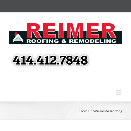
Home
:
Waukesha Roofing