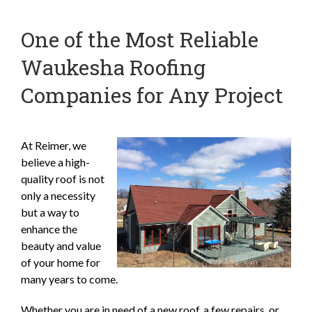
One of the Most Reliable
Waukesha Roofing
Companies for Any Project
At Reimer, we
believe a high-
quality roof is not
only a necessity
but a way to
enhance the
beauty and value
of your home for
many years to come.
Whether you are in need of a new roof, a few repairs, or