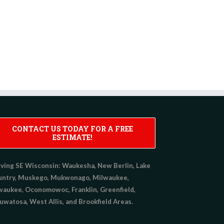
CONTACT US TODAY FOR A FREE
ESTIMATE!
ving SE Wisconsin:
Waukesha, New Berlin, Lake
untry, Muskego, Mukwonago, Milwaukee,
aukee, Oconomowoc, Franklin, Greenfield,
watosa, West Allis, and Brookfield Areas.