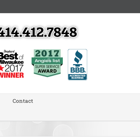
Contact