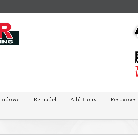
indows
Remodel
Additions
Resources