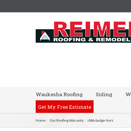
Waukesha Roofing
Siding
W
Get My Free Estimate
Home
:
Our Roofing Warranty
:
cbbb-badge-horz