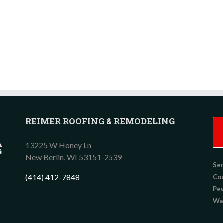
REIMER ROOFING & REMODELING
13225 W Honey Ln
New Berlin,
WI
53151-2539
Ser
(414) 412-7848
Co
Pew
Wau