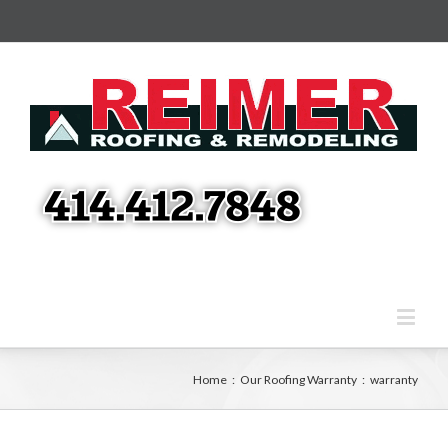
Home
:
Our Roofing Warranty
:
warranty