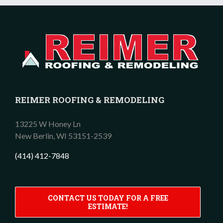
REIMER ROOFING & REMODELING
13225 W Honey Ln
New Berlin,
WI
53151-2539
(414) 412-7848
CONTACT US TODAY FOR A FREE
ESTIMATE!